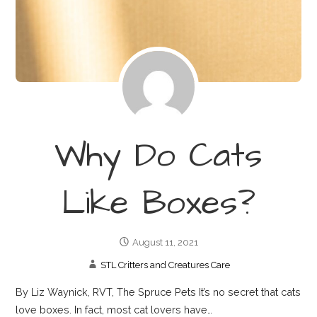
Why Do Cats
Like Boxes?
August 11, 2021
STL Critters and Creatures Care
By Liz Waynick, RVT, The Spruce Pets It’s no secret that cats
love boxes. In fact, most cat lovers have…