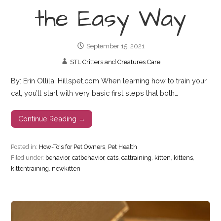
the Easy Way
September 15, 2021
STL Critters and Creatures Care
By: Erin Ollila, Hillspet.com When learning how to train your
cat, you’ll start with very basic first steps that both…
Continue Reading →
Posted in:
How-To's for Pet Owners
,
Pet Health
Filed under:
behavior
,
catbehavior
,
cats
,
cattraining
,
kitten
,
kittens
,
kittentraining
,
newkitten