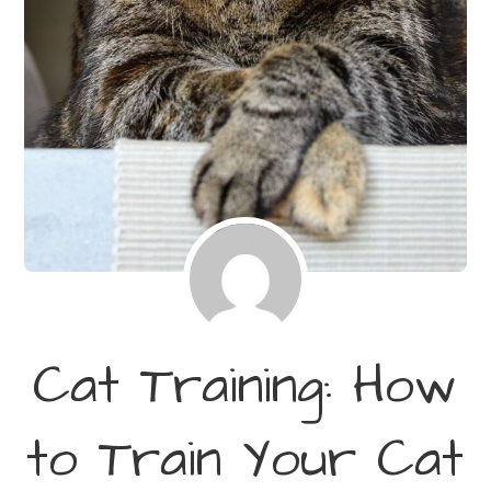
Cat Training: How
to Train Your Cat