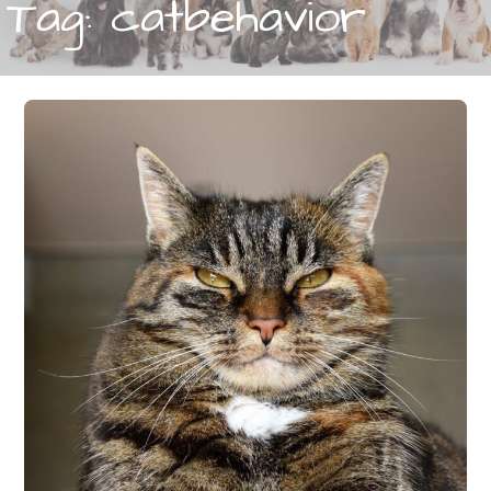
Tag: catbehavior