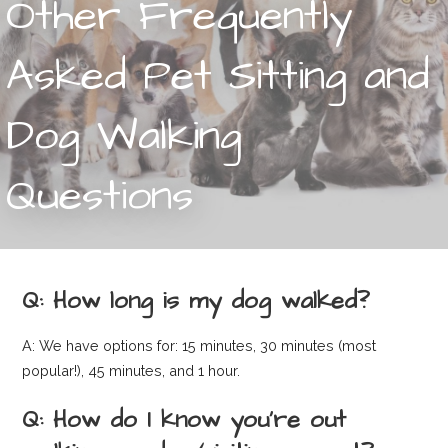
Other Frequently
Asked Pet Sitting and
Dog Walking
Questions
Q: How long is my dog walked?
A: We have options for: 15 minutes, 30 minutes (most
popular!), 45 minutes, and 1 hour.
Q: How do I know you’re out