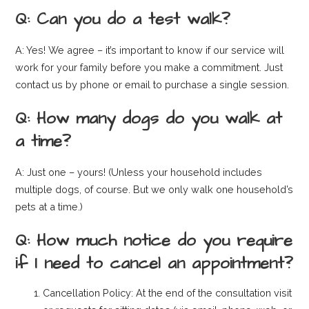
Q: Can you do a test walk?
A: Yes! We agree – it’s important to know if our service will
work for your family before you make a commitment. Just
contact us by phone or email to purchase a single session.
Q: How many dogs do you walk at
a time?
A: Just one – yours! (Unless your household includes
multiple dogs, of course. But we only walk one household’s
pets at a time.)
Q: How much notice do you require
if I need to cancel an appointment?
Cancellation Policy: At the end of the consultation visit