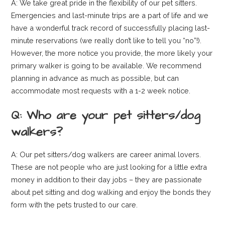
A: We take great pride in the flexibility of our pet sitters.
Emergencies and last-minute trips are a part of life and we
have a wonderful track record of successfully placing last-
minute reservations (we really don’t like to tell you “no”!).
However, the more notice you provide, the more likely your
primary walker is going to be available. We recommend
planning in advance as much as possible, but can
accommodate most requests with a 1-2 week notice.
Q: Who are your pet sitters/dog
walkers?
A: Our pet sitters/dog walkers are career animal lovers.
These are not people who are just looking for a little extra
money in addition to their day jobs – they are passionate
about pet sitting and dog walking and enjoy the bonds they
form with the pets trusted to our care.