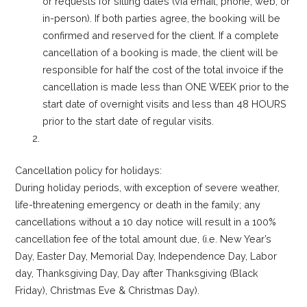
or requests for sitting dates (via email, phone, web, or
in-person). If both parties agree, the booking will be
confirmed and reserved for the client. If a complete
cancellation of a booking is made, the client will be
responsible for half the cost of the total invoice if the
cancellation is made less than ONE WEEK prior to the
start date of overnight visits and less than 48 HOURS
prior to the start date of regular visits.
Cancellation policy for holidays:
During holiday periods, with exception of severe weather,
life-threatening emergency or death in the family; any
cancellations without a 10 day notice will result in a 100%
cancellation fee of the total amount due, (i.e. New Year’s
Day, Easter Day, Memorial Day, Independence Day, Labor
day, Thanksgiving Day, Day after Thanksgiving (Black
Friday), Christmas Eve & Christmas Day).