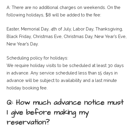
A: There are no additional charges on weekends. On the
following holidays, $8 will be added to the fee:
Easter, Memorial Day, 4th of July, Labor Day, Thanksgiving,
Black Friday, Christmas Eve, Christmas Day, New Year’s Eve,
New Year’s Day.
Scheduling policy for holidays:
We require holiday visits to be scheduled at least 30 days
in advance. Any service scheduled less than 15 days in
advance will be subject to availability and a last minute
holiday booking fee.
Q: How much advance notice must
I give before making my
reservation?