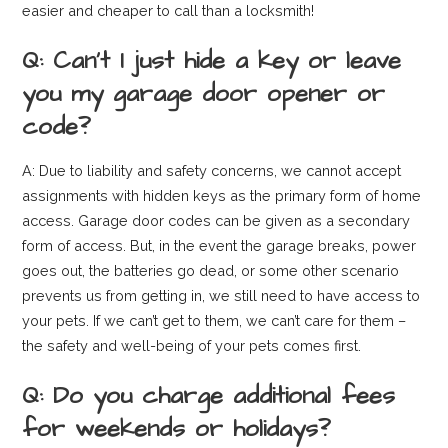
easier and cheaper to call than a locksmith!
Q: Can’t I just hide a key or leave
you my garage door opener or
code?
A: Due to liability and safety concerns, we cannot accept
assignments with hidden keys as the primary form of home
access. Garage door codes can be given as a secondary
form of access. But, in the event the garage breaks, power
goes out, the batteries go dead, or some other scenario
prevents us from getting in, we still need to have access to
your pets. If we can’t get to them, we can’t care for them –
the safety and well-being of your pets comes first.
Q: Do you charge additional fees
for weekends or holidays?