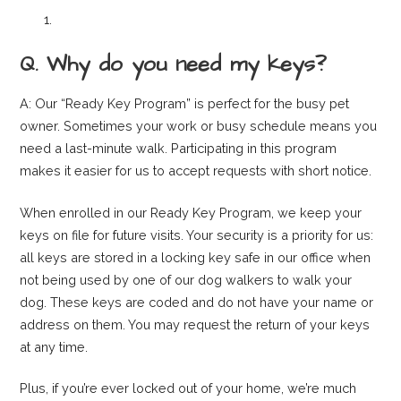
Q. Why do you need my keys?
A: Our “Ready Key Program” is perfect for the busy pet
owner. Sometimes your work or busy schedule means you
need a last-minute walk. Participating in this program
makes it easier for us to accept requests with short notice.
When enrolled in our Ready Key Program, we keep your
keys on file for future visits. Your security is a priority for us:
all keys are stored in a locking key safe in our office when
not being used by one of our dog walkers to walk your
dog. These keys are coded and do not have your name or
address on them. You may request the return of your keys
at any time.
Plus, if you’re ever locked out of your home, we’re much