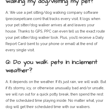
walking my dog/visiting my pet?
A: We use a pet sitting/dog walking company software
(precisepetcare.com) that tracks every visit. It logs when
your pet sitter/dog walker arrives at and leaves your
house. Thanks to GPS, PPC can even tell us the exact route
your pet sitter/dog walker took. Plus, you’ll receive a Daily
Report Card (sent to your phone or email) at the end of
every single visit.
Q: Do you walk pets in inclement
weather?
A: It depends on the weather. If it’s just rain, we will walk. But
if it’s stormy, icy, or otherwise unusually bad and/or unsafe,
we will run out for a quick potty break, then spend the rest
of the scheduled time playing inside. No matter what, your
dog will get their scheduled time with our walkers.